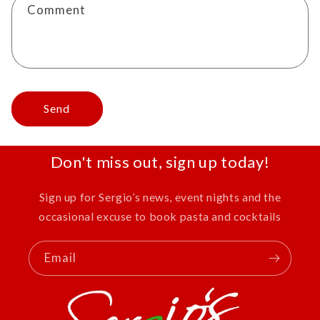
Comment
Send
Don't miss out, sign up today!
Sign up for Sergio’s news, event nights and the
occasional excuse to book pasta and cocktails
Email