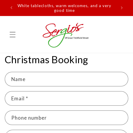
Skip to
White tablecloths, warm welcomes, and a very
content
good time
Christmas Booking
Name
Email
*
Phone number